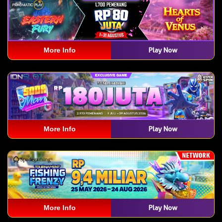
Play Now
More Info
Play Now
More Info
Play Now
More Info