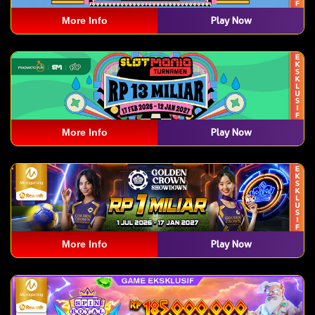
Play Now
More Info
Play Now
More Info
Play Now
More Info