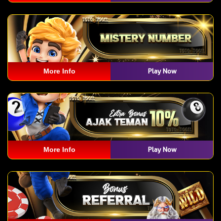
Play Now
More Info
Play Now
More Info