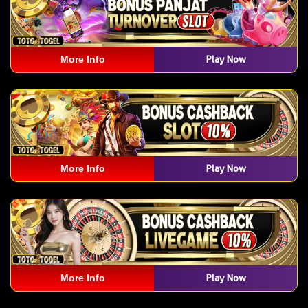
Play Now
More Info
Play Now
More Info
Play Now
More Info