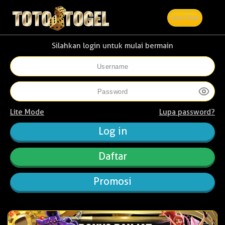
Live Chat
Silahkan login untuk mulai bermain
Lite Mode
Lupa password?
Daftar
Promosi