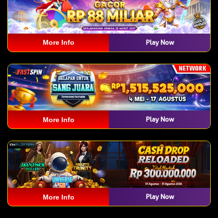
Play Now
More Info
Play Now
More Info
Play Now
More Info