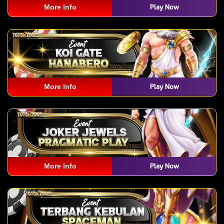
Play Now
More Info
Play Now
More Info
Play Now
More Info