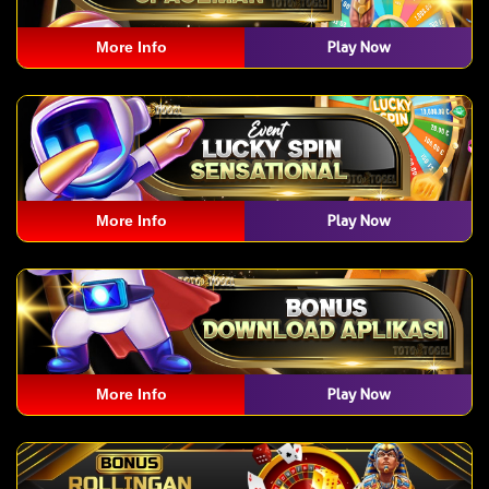
Play Now
More Info
Play Now
More Info
Play Now
More Info