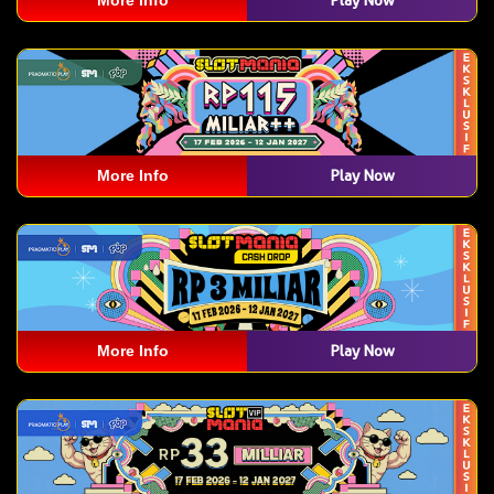
More Info
Play Now
More Info
Play Now
More Info