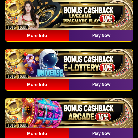
Play Now
More Info
Play Now
More Info
Play Now
More Info