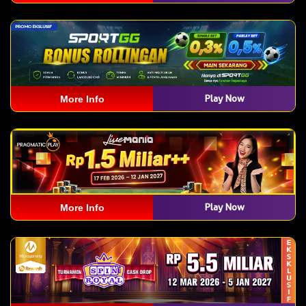
Play Now
More Info
Play Now
More Info