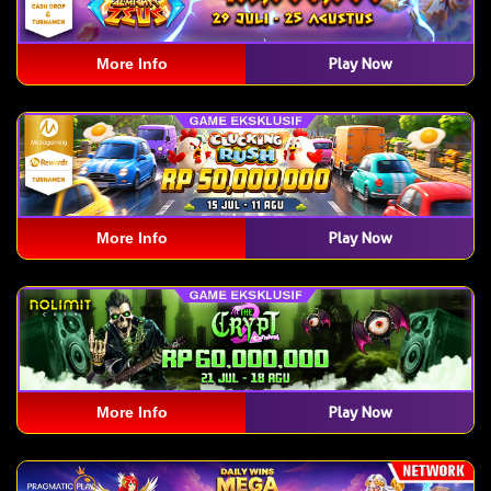
Play Now
More Info
Play Now
More Info
Play Now
More Info