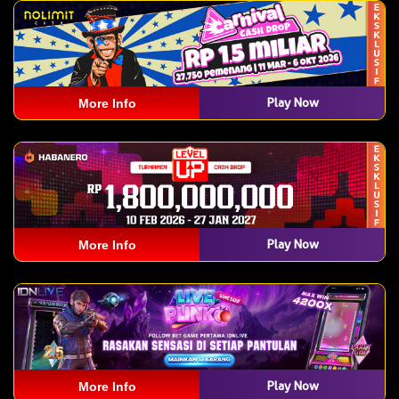
Play Now
More Info
Play Now
More Info
Play Now
More Info