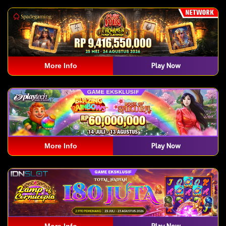
Play Now
More Info
Play Now
More Info
Play Now