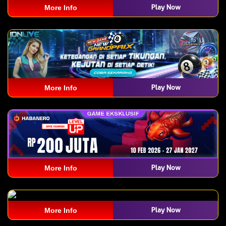
Play Now
More Info
Play Now
More Info
Play Now
More Info
Play Now
More Info