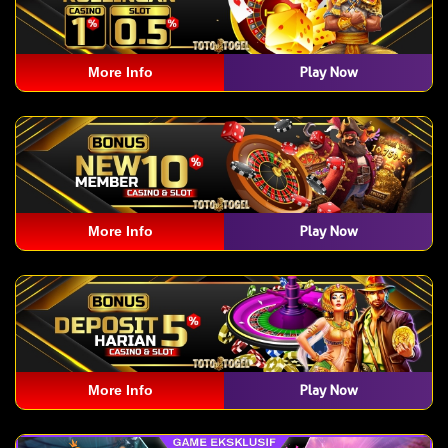
Play Now
More Info
Play Now
More Info
Play Now
More Info